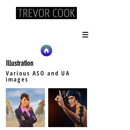
Art Lead/Concept Artist/Illustrator -
tc@trevorcookart.com
Illustration
Various ASO and UA
images