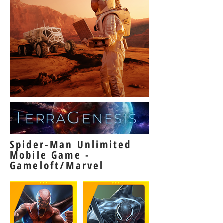
Spider-Man Unlimited
Mobile Game -
Gameloft/Marvel