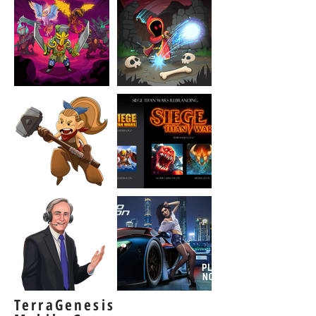
TerraGenesis