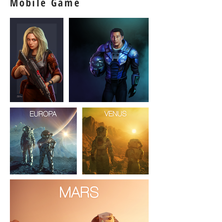
Mobile Game