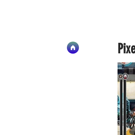
Art 
Pixe