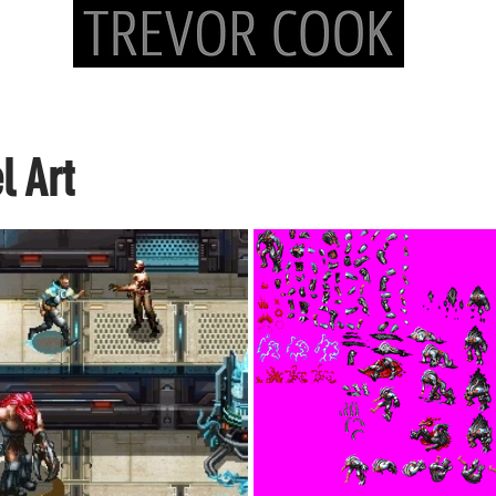
Lead/Concept Artist/Illustrator - tc@trevorcookart.
l Art