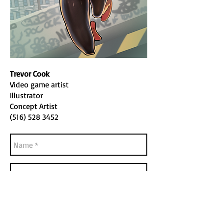
Trevor Cook
Video game artist
Illustrator
Concept Artist
(516) 528 3452